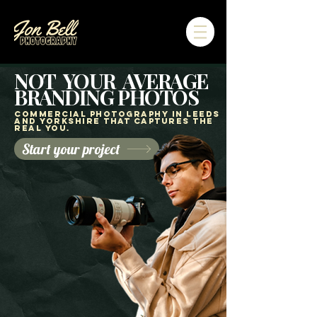
NOT YOUR AVERAGE
BRANDING PHOTOS
Commercial Photography in Leeds
and yorkshire That Captures the
Real You.
Start your project