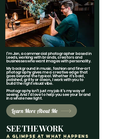
I'm Jon, a commercial photographer based in
Leeds, working with brands, creators and
businesses who want images with personality.
My background in music, fashion and fine-art
photography gives me a creative edge that
goes beyond the typical. Whether it's bold,
polished, gritty or clean., I work with you to
build the right visual vibe.
Photography isn't just my job it's my way of
seeing. And I'd love to help you see your brand
in a whole new light.
Learn More About Me
SEE THE WORK
a glimpse AT WHAT HAPPENS