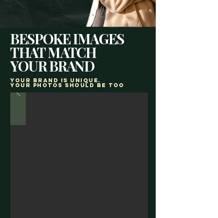
BESPOKE IMAGES
THAT MATCH
YOUR BRAND
Your brand is unique.
Your photos should be too