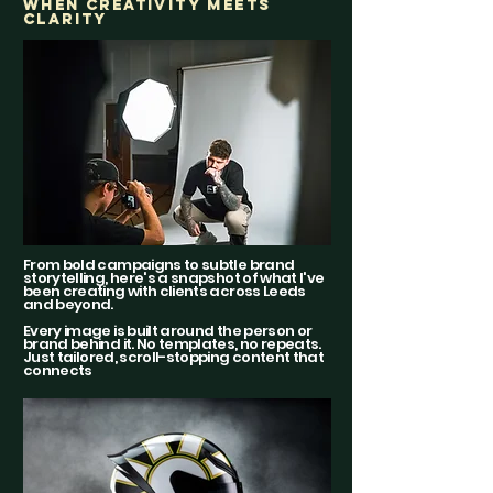
WHEN CREATIVITY MEETS
CLARITY
From bold campaigns to subtle brand
storytelling, here's a snapshot of what I've
been creating with clients across Leeds
and beyond.
Every image is built around the person or
brand behind it. No templates, no repeats.
Just tailored, scroll-stopping content that
connects