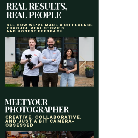
REAL RESULTS,
REAL PEOPLE
See how we've made a difference
through real stories
and honest feedback.
MEET YOUR
PHOTOGRAPHER
creative, Collaborative,
and just a bit camera-
obsessed