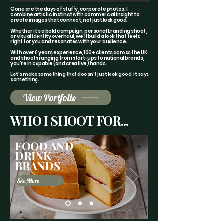
Gone are the days of stuffy, corporate photos. I
combine artistic instinct with commercial insight to
create images that connect, not just look good.
Whether it's a bold campaign, personal branding shoot,
or visual identity overhaul, we'll build a look that feels
right for you and resonates with your audience.
With over 6 years experience, 100+ clients across the UK
and shoots ranging from start-ups to national brands,
you're in capable (and creative) hands.
Let's make something that doesn't just look good, it says
something.
View Portfolio
WHO I SHOOT FOR...
FOOD AND
DRINK
BRANDS
See More